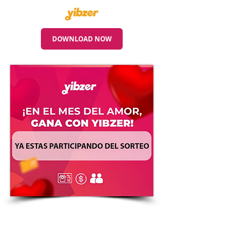
DOWNLOAD NOW